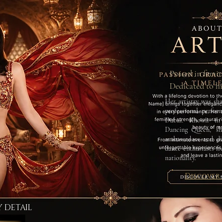
Poised in femin
Dedicated to h
Her artistry was sh
professional perfo
Dubai. Known in 
Dancing Queen,” sh
ambassadors and dig
dance enthusiasts f
nationality.
Discover
Y DETAIL