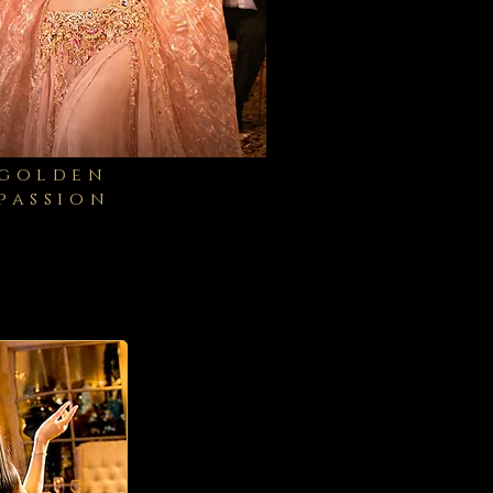
golden
passion