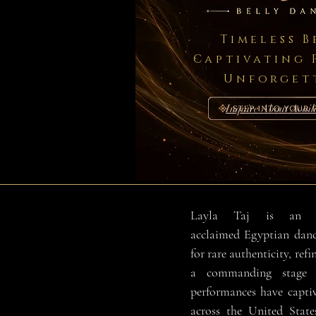
Timeless 
Captivating 
Unforget
Inquire About Availa
Layla Taj is an int
acclaimed Egyptian danc
for rare authenticity, refi
a commanding stage p
performances have capti
across the United State