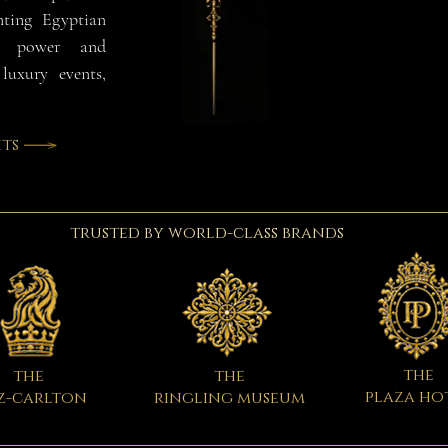
nting Egyptian
e, power and
luxury events,
ts
trusted by world-class brands
the
the
the
plaza ho
z-carlton
ringling museum