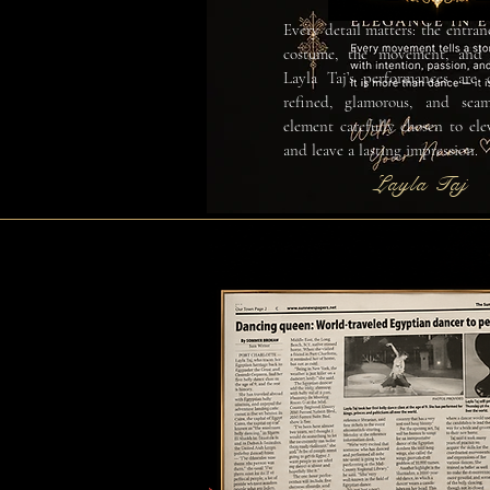
Every detail matters: the entran
costume, the movement, and 
Layla Taj’s performances are 
refined, glamorous, and seam
element carefully chosen to ele
and leave a lasting impression.
Layla Taj