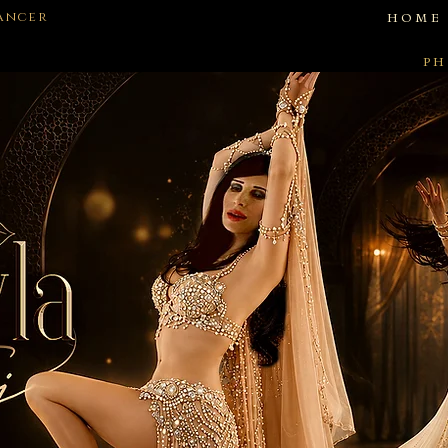
Dancer
HOME
PH