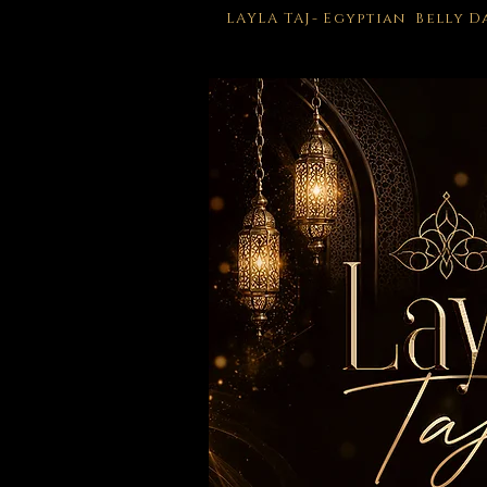
LAYLA TAJ- Egyptian Belly 