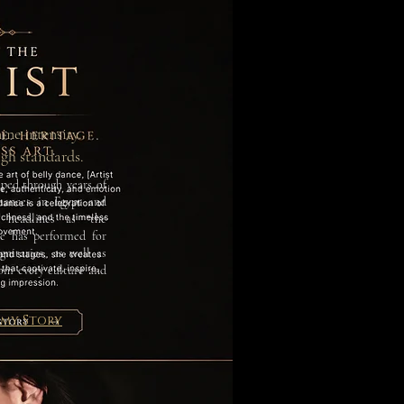
ine intensity.
igh standards.
aped through years of
rmances in Egypt and
headlines as “the
e has performed for
nitaries, as well as
rom every culture and
 my Story