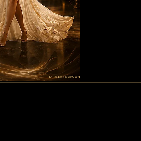
TAJ MEANS CROWN