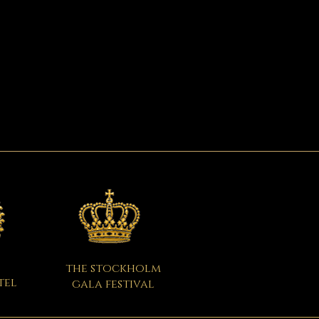
the stockholm
tel
gala festival