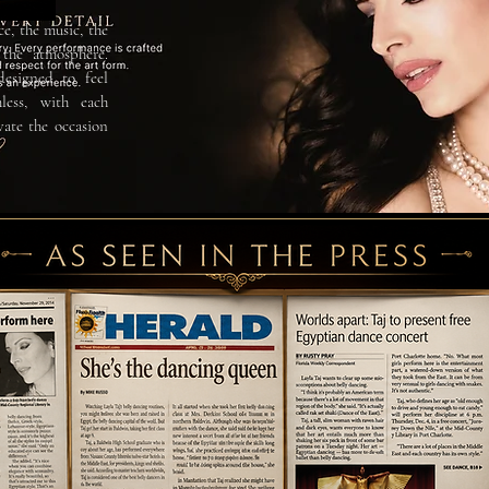
ce, the music, the
the atmosphere.
designed to feel
less, with each
vate the occasion