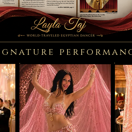
ignature performan