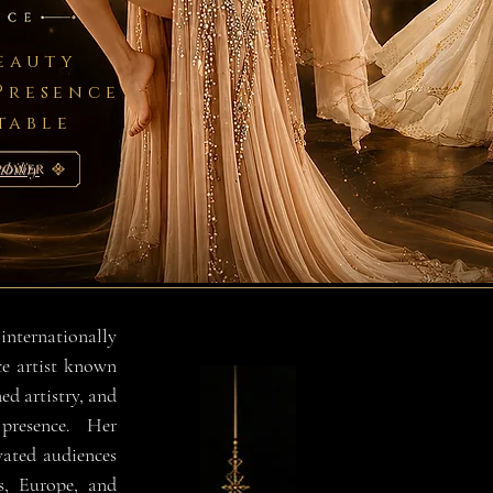
Beauty
Presence
table
bility
ernationally
e artist known
ned artistry, and
resence. Her
vated audiences
s, Europe, and