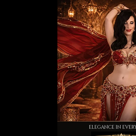
ELEGANCE IN EVER