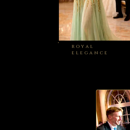
royal
elegance