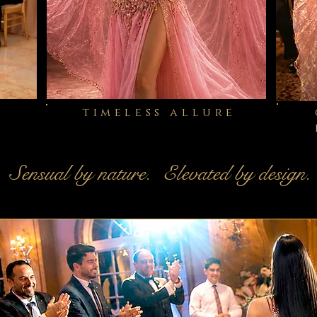
timeless allure
Sensual by nature. Elevated by design.