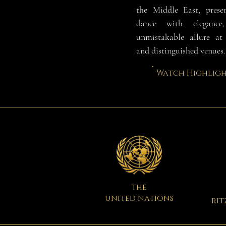
the Middle East, prese
dance with eleganc
unmistakable allure at 
and distinguished venues.
Watch Highligh
the
united nations
rit