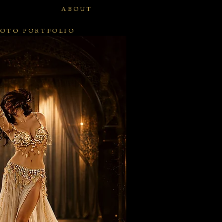
ABOUT
OTO PORTFOLIO