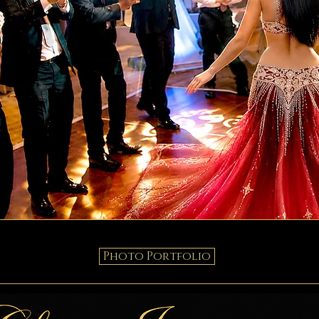
Photo Portfolio